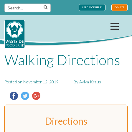
Skip
NEED FOOD HELP?
DONATE
to
content
Westside
Walking Directions
Food Bank
Posted on
November 12, 2019
By
Aviva Kraus
Directions