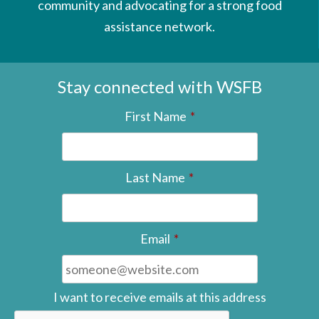
community and advocating for a strong food
assistance network.
Stay connected with WSFB
First Name
*
Last Name
*
Email
*
I want to receive emails at this address