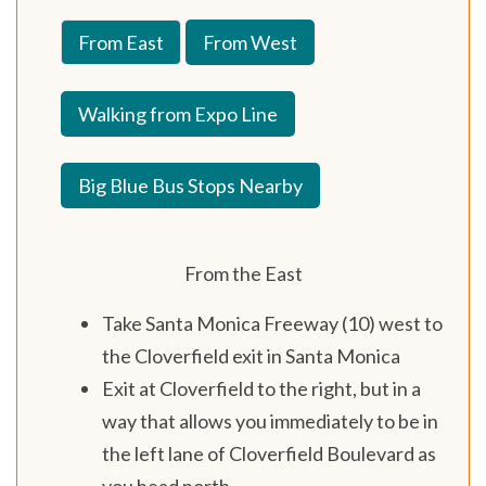
From East
From West
Walking from Expo Line
Big Blue Bus Stops Nearby
From the East
Take Santa Monica Freeway (10) west to
the Cloverfield exit in Santa Monica
Exit at Cloverfield to the right, but in a
way that allows you immediately to be in
the left lane of Cloverfield Boulevard as
you head north