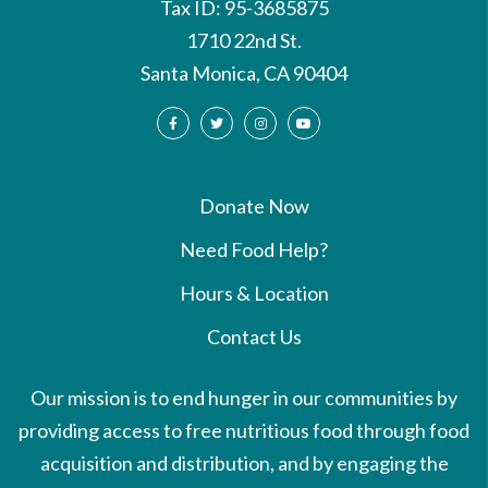
Tax ID: 95-3685875
1710 22nd St.
Santa Monica, CA 90404
Donate Now
Need Food Help?
Hours & Location
Contact Us
Our mission is to end hunger in our communities by
providing access to free nutritious food through food
acquisition and distribution, and by engaging the