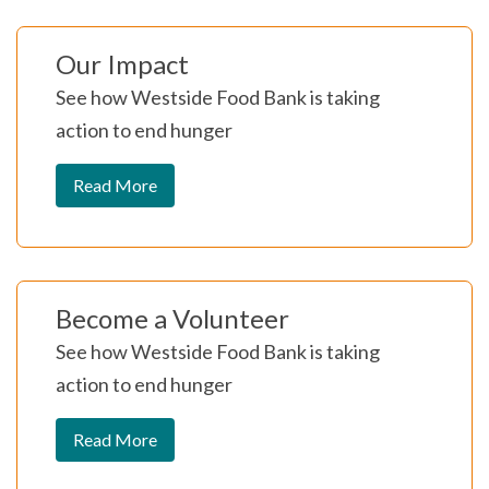
Our Impact
See how Westside Food Bank is taking
action to end hunger
Read More
Become a Volunteer
See how Westside Food Bank is taking
action to end hunger
Read More