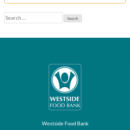
Search
for:
Westside Food Bank