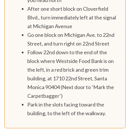
After one short block on Cloverfield
Blvd., turn immediately left at the signal
at Michigan Avenue
Go one block on Michigan Ave. to 22nd
Street, and turn right on 22nd Street
Follow 22nd down to the end of the
block where Westside Food Bank is on
the left, in a red brick and green trim
building, at 1710 22nd Street, Santa
Monica 90404 (Next door to ‘Mark the
Carpetbagger’)
Park in the slots facing toward the
building, to the left of the walkway.