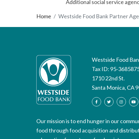
Additional social service agen
Home
Westside Food Bank Partner Age
Westside Food Ban
Tax ID: 95-368587
1710 22nd St.
Santa Monica, CA 
Our mission is to end hunger in our communi
food through food acquisition and distrib