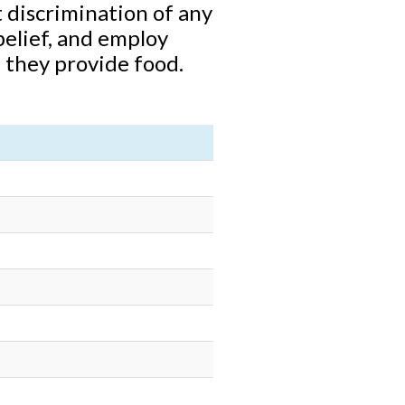
 discrimination of any
 belief, and employ
 they provide food.