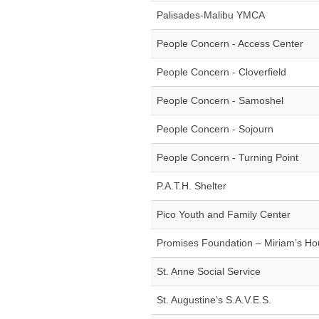
Palisades-Malibu YMCA
People Concern - Access Center
People Concern - Cloverfield
People Concern - Samoshel
People Concern - Sojourn
People Concern - Turning Point
P.A.T.H. Shelter
Pico Youth and Family Center
Promises Foundation – Miriam’s H
St. Anne Social Service
St. Augustine’s S.A.V.E.S.