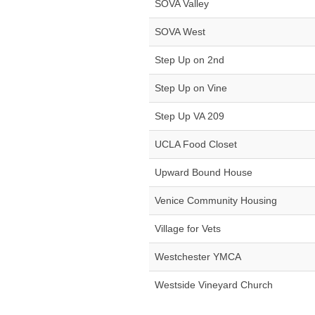
SOVA Valley
SOVA West
Step Up on 2nd
Step Up on Vine
Step Up VA 209
UCLA Food Closet
Upward Bound House
Venice Community Housing
Village for Vets
Westchester YMCA
Westside Vineyard Church