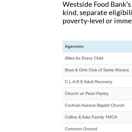
Westside Food Bank’s 
kind, separate eligibil
poverty-level or imme
Agencies
Allies for Every Child
Boys & Girls Club of Santa Monica
C.L.A.R.E Adult Recovery
Church on Pearl Pantry
Cochran Avenue Baptist Church
Collins & Katz Family YMCA
Common Ground