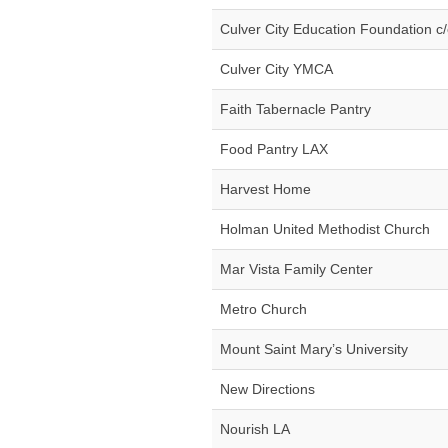
Culver City Education Foundation c
Culver City YMCA
Faith Tabernacle Pantry
Food Pantry LAX
Harvest Home
Holman United Methodist Church
Mar Vista Family Center
Metro Church
Mount Saint Mary’s University
New Directions
Nourish LA