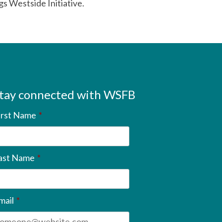
s Westside Initiative.
tay connected with WSFB
irst Name
*
ast Name
*
mail
*