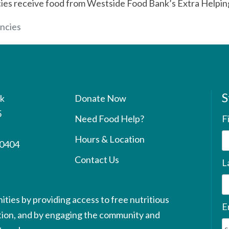
cies receive food from Westside Food Bank’s Extra Helping
ncies
S
k
Donate Now
5
Need Food Help?
F
Hours & Location
90404
Contact Us
L
ties by providing access to free nutritious
E
ution, and by engaging the community and