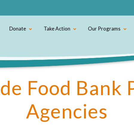
Donate
Take Action
Our Programs
de Food Bank 
Agencies