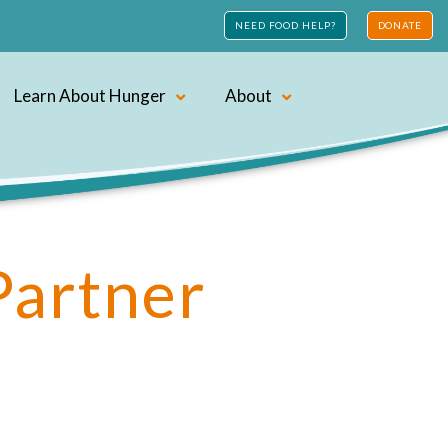
NEED FOOD HELP?
DONATE
Learn About Hunger
About
Partner