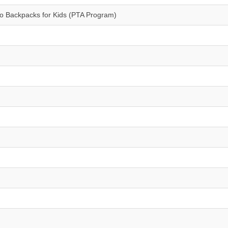
/o Backpacks for Kids (PTA Program)