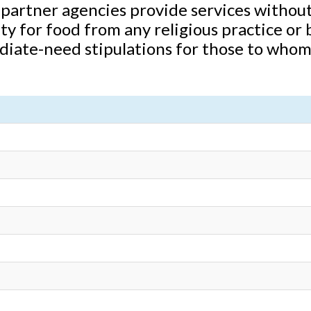
partner agencies provide services without
ity for food from any religious practice or
diate-need stipulations for those to whom