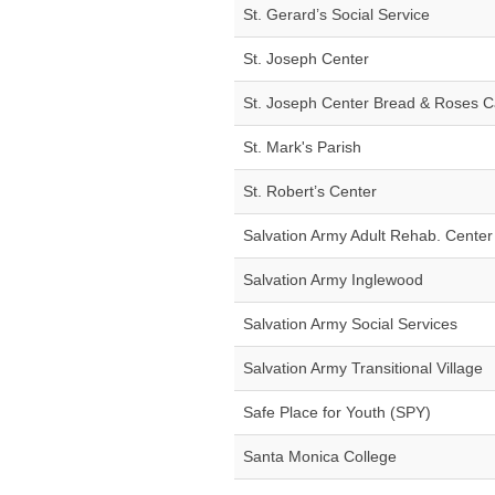
St. Gerard’s Social Service
St. Joseph Center
St. Joseph Center Bread & Roses C
St. Mark's Parish
St. Robert’s Center
Salvation Army Adult Rehab. Center
Salvation Army Inglewood
Salvation Army Social Services
Salvation Army Transitional Village
Safe Place for Youth (SPY)
Santa Monica College