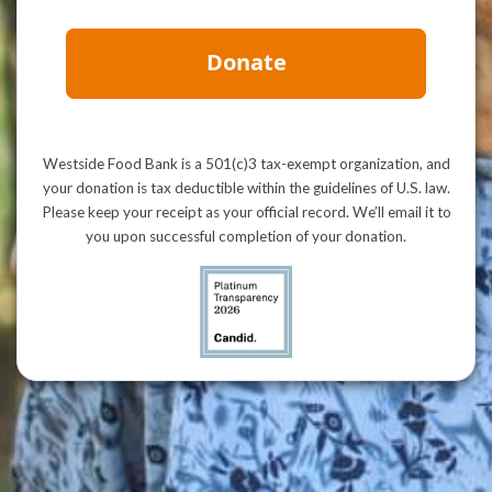
Westside Food Bank is a 501(c)3 tax-exempt organization, and
your donation is tax deductible within the guidelines of U.S. law.
Please keep your receipt as your official record. We’ll email it to
you upon successful completion of your donation.