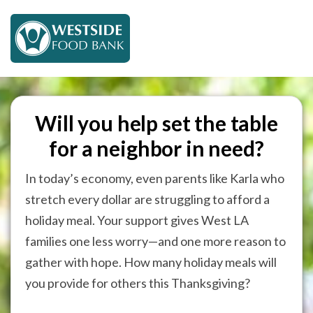
Will you help set the table
for a neighbor in need?
In today’s economy, even parents like Karla who
stretch every dollar are struggling to afford a
holiday meal. Your support gives West LA
families one less worry—and one more reason to
gather with hope. How many holiday meals will
you provide for others this Thanksgiving?