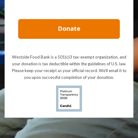
Westside Food Bank is a 501(c)3 tax-exempt organization, and
your donation is tax deductible within the guidelines of U.S. law.
Please keep your receipt as your official record. We’ll email it to
you upon successful completion of your donation.