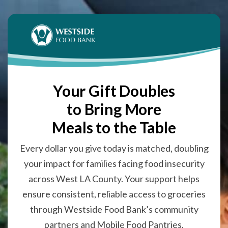
Your Gift Doubles
to Bring More
Meals to the Table
Every dollar you give today is matched, doubling
your impact for families facing food insecurity
across West LA County. Your support helps
ensure consistent, reliable access to groceries
through Westside Food Bank’s community
partners and Mobile Food Pantries.